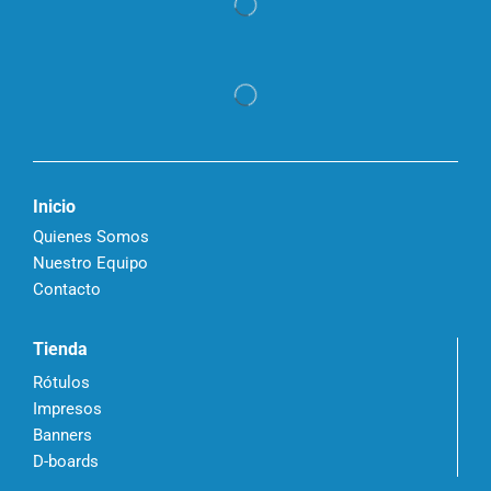
Inicio
Quienes Somos
Nuestro Equipo
Contacto
Tienda
Rótulos
Impresos
Banners
D-boards