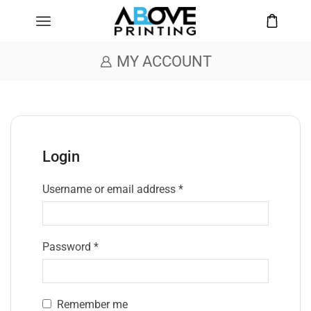
MY ACCOUNT
Login
Username or email address
*
Password
*
Remember me