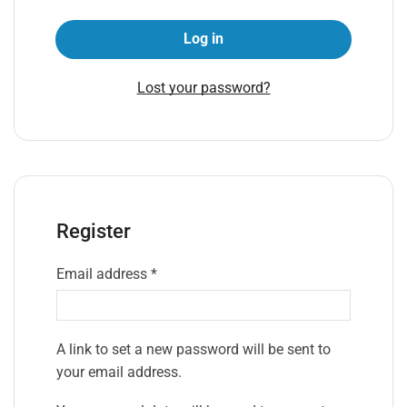
Log in
Lost your password?
Register
Email address
*
A link to set a new password will be sent to
your email address.