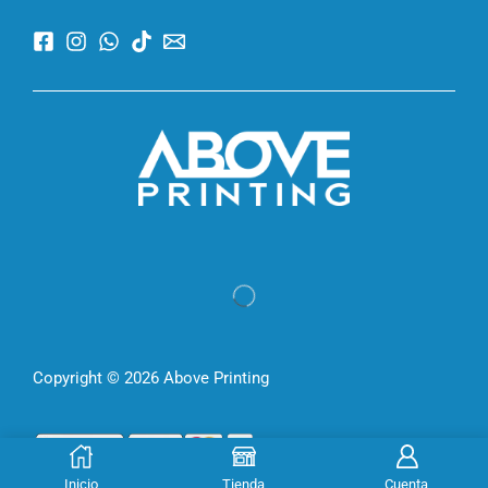
Copyright © 2026 Above Printing
Inicio
Tienda
Cuenta