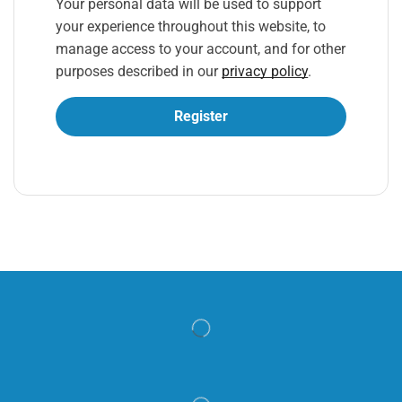
Your personal data will be used to support
your experience throughout this website, to
manage access to your account, and for other
purposes described in our
privacy policy
.
Register